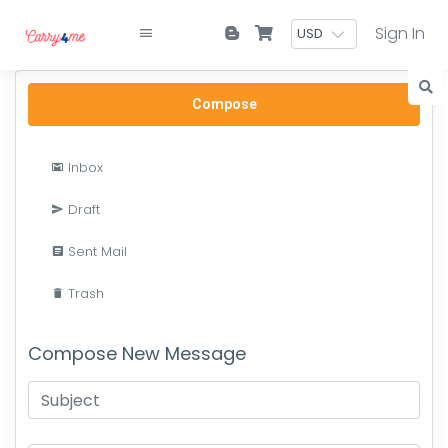
Sign In
Compose
Inbox
Draft
Sent Mail
Trash
Compose New Message