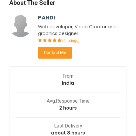
About The Seller
PANDI
Web developer, Video Creator and
graphics designer.
(5 ratings)
Contact Me
From
India
Avg.Response Time
2 hours
Last Delivery
about 8 hours