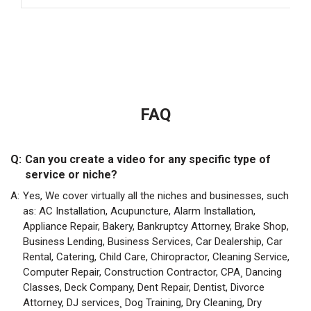
FAQ
Q:
Can you create a video for any specific type of
service or niche?
A:
Yes, We cover virtually all the niches and businesses, such
as: AC Installation, Acupuncture, Alarm Installation,
Appliance Repair, Bakery, Bankruptcy Attorney, Brake Shop,
Business Lending, Business Services, Car Dealership, Car
Rental, Catering, Child Care, Chiropractor, Cleaning Service,
Computer Repair, Construction Contractor, CPA¸ Dancing
Classes, Deck Company, Dent Repair, Dentist, Divorce
Attorney, DJ services¸ Dog Training, Dry Cleaning, Dry