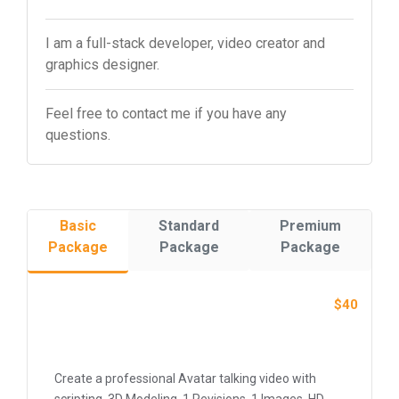
I am a full-stack developer, video creator and
graphics designer.
Feel free to contact me if you have any
questions.
Basic
Standard
Premium
Package
Package
Package
$40
Create a professional Avatar talking video with
scripting, 3D Modeling, 1 Revisions, 1 Images, HD