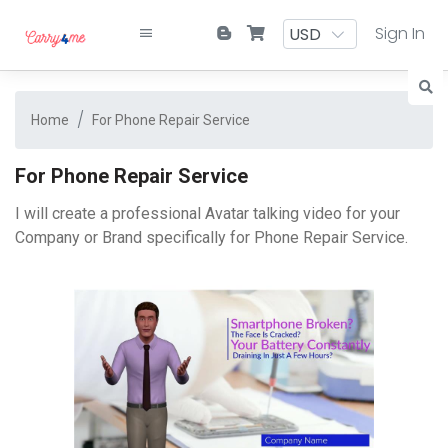
Sign In
Home
For Phone Repair Service
For Phone Repair Service
I will create a professional Avatar talking video for your
Company or Brand specifically for Phone Repair Service.