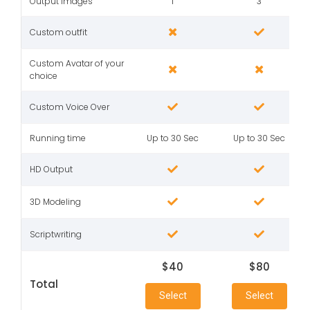
Output Images
1
3
Custom outfit
Custom Avatar of your
choice
Custom Voice Over
Running time
Up to 30 Sec
Up to 30 Sec
HD Output
3D Modeling
Scriptwriting
$40
$80
Total
Select
Select