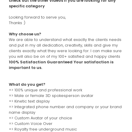
check out the other videos if you are looking for any
specific category
Looking forward to serve you,
Thanks :)
Why choose us?
We are able to understand what exactly the clients needs
and put in my all dedication, creativity, skills and give my
clients exactly what they were looking for. I can make sure
you will also be on of my 100+ satisfied and happy clients
100% Satisfaction Guaranteed
Your satisfaction is
important to us.
What do you get?
=> 100% unique and professional work
=>
Male or female 3D spokesperson avatar
=>
Kinetic text display
=>
Integrated phone number and company or your brand
name display
=>
Custom Avatar of your choice
=>
Custom Voice Over
=> Royalty free underground music