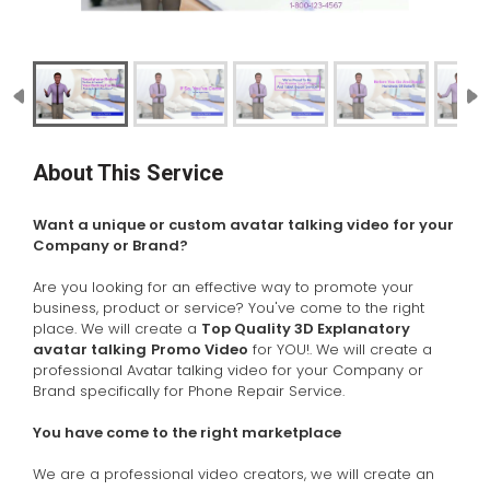
About This Service
Want a unique or custom avatar talking video for your
Company or Brand?
Are you looking for an effective way to promote your
business, product or service? You've come to the right
place. We will create a
Top Quality 3D Explanatory
avatar talking
Promo Video
for YOU!. We
will create a
professional Avatar talking video for your Company or
Brand specifically for Phone Repair Service.
You have come to the right marketplace
We are a professional video creators, we will create an