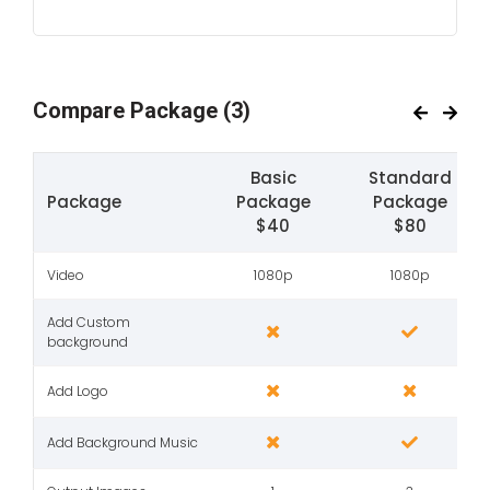
Compare Package
(3)
Basic
Standard
Package
Package
Package
$40
$80
Video
1080p
1080p
Add Custom
background
Add Logo
Add Background Music