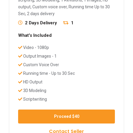
output, Custom voice over, Running time Up to 30
Sec, 2 days delivery
2 Days Delivery
1
What's Included
Video - 1080p
Output Images - 1
Custom Voice Over
Running time - Up to 30 Sec
HD Output
3D Modeling
Scriptwriting
Proceed
$40
Contact Seller