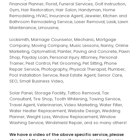
Financial Planner, Florist, Funeral Services, Golf Instruction,
Gym, Hair Restoration, Hair Salon, Handyman, Home
Remodeling, HVAC, Insurance Agent, Jeweler, Kitchen and
Bathroom Remodeling Service, Laser Removal, Lasik, Lawn
Maintenance, Limousine,
Locksmith, Marriage Counselor, Mechanic, Mortgage
Company, Moving Company, Music Lessons, Nanny, Online
Marketing, Optometrist, Painter, Paving and Concrete, Pawn
Shop, Payday Loan, Personal Injury Attorney, Personal
Trainer, Pest Control, Pet Grooming, Pet Sitting, Phone
Repair Service, Photography, Physical Therapist, Plumber,
Pool Installation Service, Real Estate Agent, Senior Care,
SEO, Small Business Video,
Solar Panel, Storage Facility, Tattoo Removal, Tax
Consultant, Tire Shop, Tooth Whitening, Towing Service,
Travel Agent, Veterinarian, Video Marketing, Water Filter,
Water Heater Replacement, Website Design, Wedding
Planner, Weight Loss, Window Replacement, Window
Washing Service, Windshield Repair, and so many others!.
We have a video of the above specific service,
please