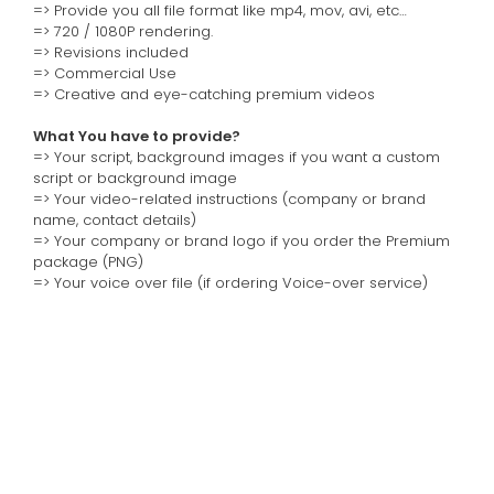
=> Provide you all file format like mp4, mov, avi, etc…
=> 720 / 1080P rendering.
=> Revisions included
=> Commercial Use
=> Creative and eye-catching premium videos
What You have to provide?
=> Your script, background images if you want a custom
script or background image
=> Your video-related instructions (company or brand
name, contact details)
=> Your company or brand logo if you order the Premium
package (PNG)
=> Your voice over file (if ordering Voice-over service)