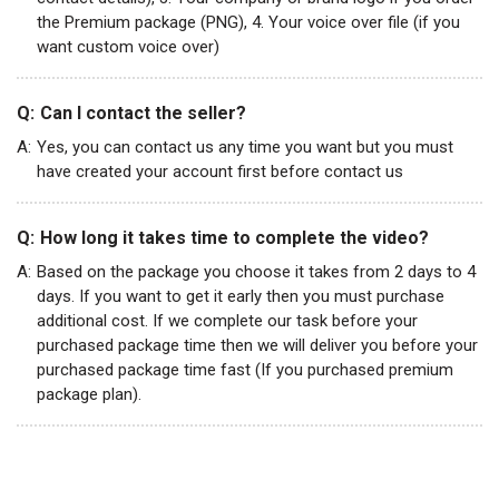
the Premium package (PNG), 4. Your voice over file (if you
want custom voice over)
Q:
Can I contact the seller?
A:
Yes, you can contact us any time you want but you must
have created your account first before contact us
Q:
How long it takes time to complete the video?
A:
Based on the package you choose it takes from 2 days to 4
days. If you want to get it early then you must purchase
additional cost. If we complete our task before your
purchased package time then we will deliver you before your
purchased package time fast (If you purchased premium
package plan).