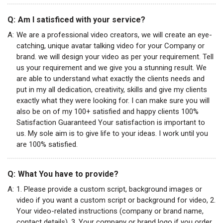
Q:
Am I satisficed with your service?
A:
We are a professional video creators, we will create an eye-
catching, unique avatar talking video for your Company or
brand. we will design your video as per your requirement. Tell
us your requirement and we give you a stunning result. We
are able to understand what exactly the clients needs and
put in my all dedication, creativity, skills and give my clients
exactly what they were looking for. I can make sure you will
also be on of my 100+ satisfied and happy clients 100%
Satisfaction Guaranteed Your satisfaction is important to
us. My sole aim is to give life to your ideas. I work until you
are 100% satisfied.
Q:
What You have to provide?
A:
1. Please provide a custom script, background images or
video if you want a custom script or background for video, 2.
Your video-related instructions (company or brand name,
contact details), 3. Your company or brand logo if you order