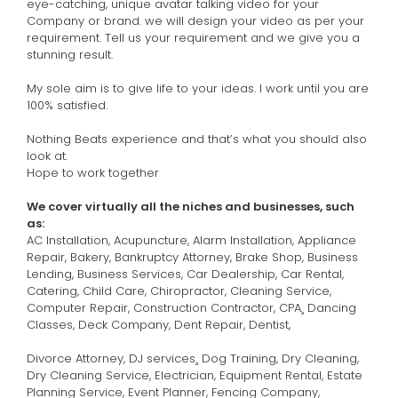
eye-catching, unique avatar talking video for your
Company or brand. we will design your video as per your
requirement. Tell us your requirement and we give you a
stunning result.
My sole aim is to give life to your ideas. I work until you are
100% satisfied.
Nothing Beats experience and that’s what you should also
look at.
Hope to work together
We cover virtually all the niches and businesses, such
as:
AC Installation, Acupuncture, Alarm Installation, Appliance
Repair, Bakery, Bankruptcy Attorney, Brake Shop, Business
Lending, Business Services, Car Dealership, Car Rental,
Catering, Child Care, Chiropractor, Cleaning Service,
Computer Repair, Construction Contractor, CPA¸ Dancing
Classes, Deck Company, Dent Repair, Dentist,
Divorce Attorney, DJ services¸ Dog Training, Dry Cleaning,
Dry Cleaning Service, Electrician, Equipment Rental, Estate
Planning Service, Event Planner, Fencing Company,