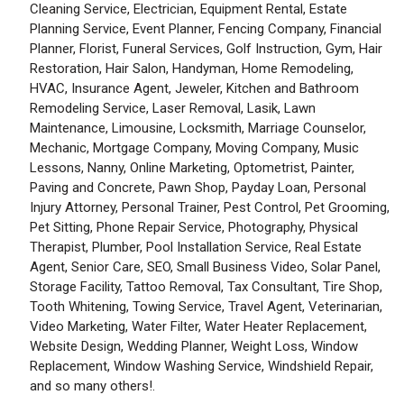
Cleaning Service, Electrician, Equipment Rental, Estate
Planning Service, Event Planner, Fencing Company, Financial
Planner, Florist, Funeral Services, Golf Instruction, Gym, Hair
Restoration, Hair Salon, Handyman, Home Remodeling,
HVAC, Insurance Agent, Jeweler, Kitchen and Bathroom
Remodeling Service, Laser Removal, Lasik, Lawn
Maintenance, Limousine, Locksmith, Marriage Counselor,
Mechanic, Mortgage Company, Moving Company, Music
Lessons, Nanny, Online Marketing, Optometrist, Painter,
Paving and Concrete, Pawn Shop, Payday Loan, Personal
Injury Attorney, Personal Trainer, Pest Control, Pet Grooming,
Pet Sitting, Phone Repair Service, Photography, Physical
Therapist, Plumber, Pool Installation Service, Real Estate
Agent, Senior Care, SEO, Small Business Video, Solar Panel,
Storage Facility, Tattoo Removal, Tax Consultant, Tire Shop,
Tooth Whitening, Towing Service, Travel Agent, Veterinarian,
Video Marketing, Water Filter, Water Heater Replacement,
Website Design, Wedding Planner, Weight Loss, Window
Replacement, Window Washing Service, Windshield Repair,
and so many others!.